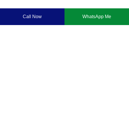
Call Now
WhatsApp Me