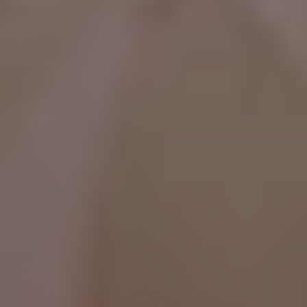
WhatsApp Now ☎️