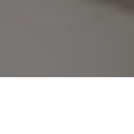
No Surprise Fees Here! Just 
Book Your Kasarwadi Escorts 